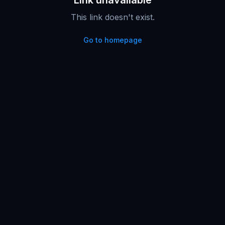
Link unavailable
This link doesn't exist.
Go to homepage